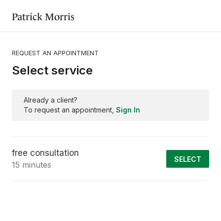
Patrick Morris
REQUEST AN APPOINTMENT
Select service
Already a client?
To request an appointment,
Sign In
free consultation
SELECT
15 minutes