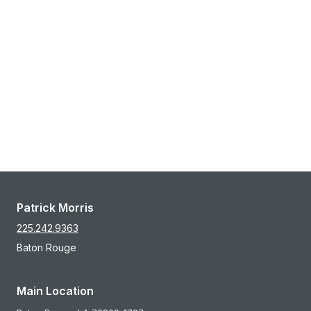
Patrick Morris
225.242.9363
Baton Rouge
Main Location